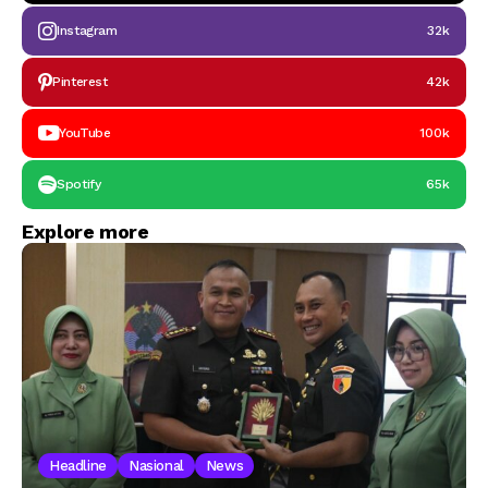
Instagram
32k
Pinterest
42k
YouTube
100k
Spotify
65k
Explore more
Headline
Nasional
News