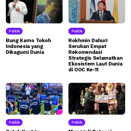
Politik
Politik
Bung Karno Tokoh
Rokhmin Dahuri
Indonesia yang
Serukan Empat
Dikagumi Dunia
Rekomendasi
Strategis Selamatkan
Ekosistem Laut Dunia
di OOC Ke-11
Politik
Politik