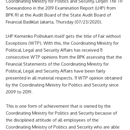
Coordinating Ministry for Politics and Security, Letjen TNI Tri
Soewandono in the 2019 Examination Report (LHP) from
BPK RI at the Audit Board of the State Audit Board of
Financial Badiklat Jakarta, Thursday (07/23/2020).
LHP Kemenko Polhukam itself gets the title of Fair without
Exceptions (WTP). With this, the Coordinating Ministry for
Political, Legal and Security Affairs has received 11
consecutive WTP opinions from the BPK assessing that the
Financial Statements of the Coordinating Ministry for
Political, Legal and Security Affairs have been fairly
presented in all material respects. 11 WTP opinion obtained
by the Coordinating Ministry for Politics and Security since
2009 to 2019.
This is one form of achievement that is owned by the
Coordinating Ministry for Politics and Security because of
the disciplined attitude of all employees of the
Coordinating Ministry of Politics and Security who are able