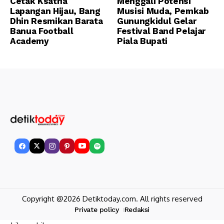
Cetak Ksatria
Menggali Potensi
Lapangan Hijau, Bang
Musisi Muda, Pemkab
Dhin Resmikan Barata
Gunungkidul Gelar
Banua Football
Festival Band Pelajar
Academy
Piala Bupati
Copyright @2026 Detiktoday.com. All rights reserved
Private policy
Redaksi