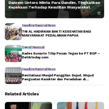
Danrem Untoro Minta Para Dandim, Tingkatkan
Kepekaan Terhadap Kesulitan Masyarakat
Headline
Nasional
News
TNI AL HADIRKAN BAKTI KESEHATAN BAGI
MASYARAKAT PEDALAMAN PAPUA
Daerah
Nasional
Kades Sunarto Titip Pesan Tegas ke PT BGP –
Detiktoday.com
Headline
Nasional
News
Revitalisasi Masjid Panggilan Sujud, Wujud
Penguatan Karakter dan Peradaban di
Lingkungan Pendidikan Polri
Related Articles