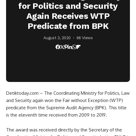
for Politics and Security
Again Receives WTP
Predicate from BPK
August 3, 2020
66 Views
Detiktoday.com – The Coordinating Ministry for Politics, Law
and Security again won the Fair without Exception (WTP)
predicate from the Supreme Audit Agency (BPK). This title
is the eleventh time received from 2009 to 2019.
The award was received directly by the Secretary of the