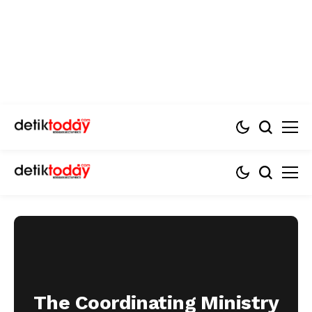
The Coordinating Ministry