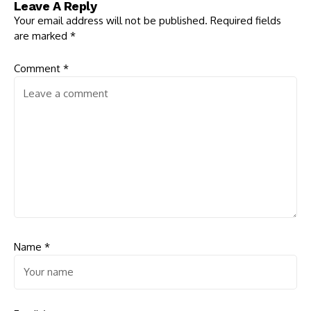
Leave A Reply
Threats
Implementation of
Local Election
Your email address will not be published.
Required fields
are marked
*
Comment
*
Name
*