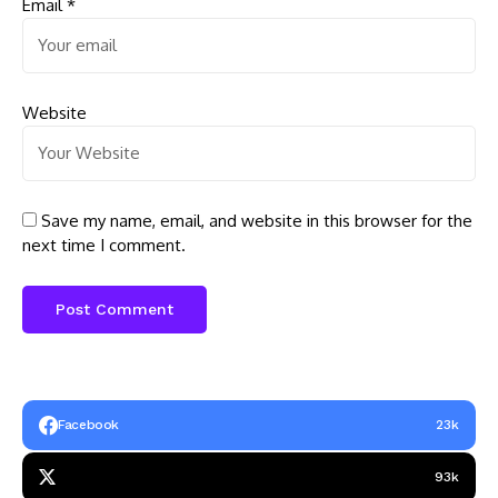
Email
*
Website
Save my name, email, and website in this browser for the
next time I comment.
Facebook
23k
93k