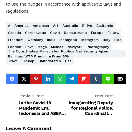
to use the budget in accordance with applicable laws and
regulations.
A
America
American
Art
Australia
Bhfyp
California
Canada
Coronavirus
Covid
Donaldtrump
Europe
Follow
Freedom
Germany
India
Instagood
Instagram
Italy
Like
London
Love
Maga
Memes
Newyork
Photography
The Coordinating Ministry For Politics And Security Again
Receives WTP Predicate From BPK
Travel
Trump
Unitedstates
Usa
Previous Post
Next Post
In the Covid-19
Inaugurating Deputy
Pandemic Era,
for Regional Police,
Indonesia and ASEAN
Coordinating
Must Anticipate
Minister for Politics
Traditional and Non-
and Security Reminds
Leave A Comment
Traditional Security
Simultaneous